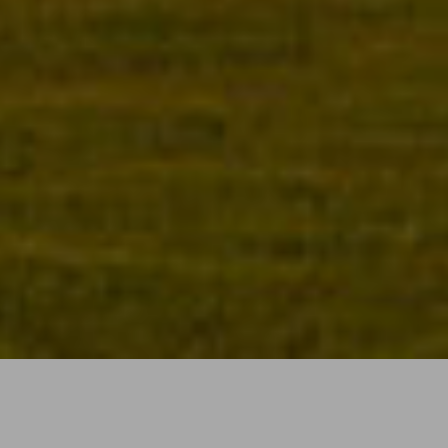
Status