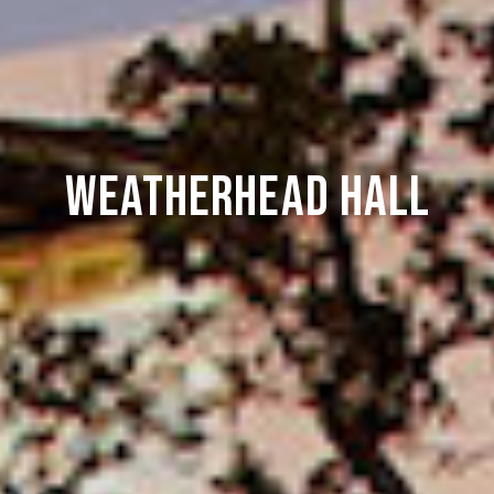
Weatherhead Hall