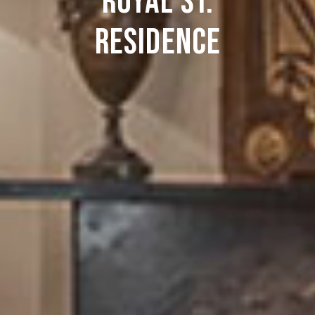
Royal St.
Residence