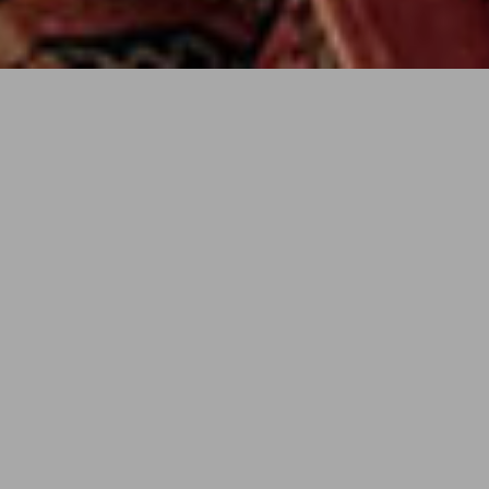
Status
Completed 2015
AREA
Location
New Orleans, LA
Client
Bess and David Watson