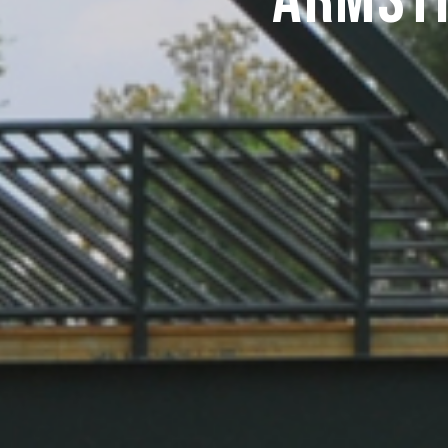
Armst