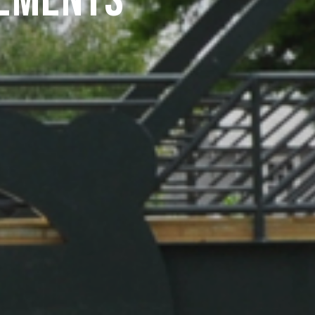
ements