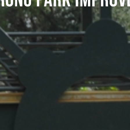
rong Park Improv